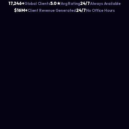
17,246+
5.0★
24/7
Global Clients
Avg Rating
Always Available
$16M+
24/7
Client Revenue Generated
No Office Hours