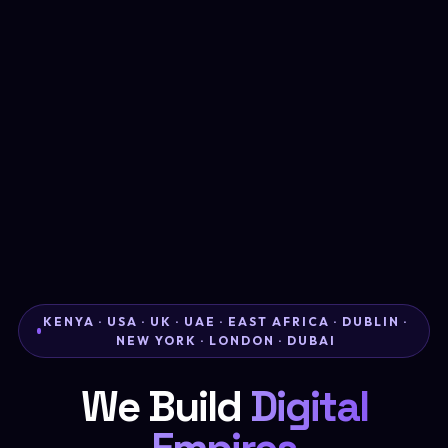
KENYA · USA · UK · UAE · EAST AFRICA · DUBLIN ·
NEW YORK · LONDON · DUBAI
We Build
Digital