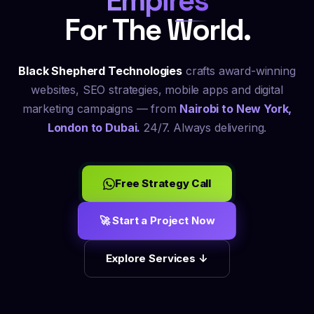
Empires
For The World.
Black Shepherd Technologies
crafts award-winning
websites,
SEO
strategies, mobile apps and digital
marketing campaigns — from
Nairobi to New York,
London to Dubai.
24/7. Always delivering.
Free Strategy Call
🚀 Start a Project Now
Explore Services ↓