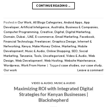
CONTINUE READING
→
Posted in
Our Work
,
All Blogs Categories
,
Andoid Apps
,
App
Developer
,
Artificial Inteligence
,
Australia
,
Business & Companies
,
Computer Programming
,
Creative
,
Digital
,
Digital Marketing
,
Domain
,
Dubai , UAE
,
E-commerce
,
Email Marketing
,
Facebook
,
Financial Technology
,
Freelancer
,
Graphics Design
,
Internet &
Networking
,
Kenya
,
Make Money Online
,
Marketing
,
Mobile
Development
,
Music & Audio
,
Online Shopping
,
SEO
,
Social
Marketing
,
Tanzania
,
Tools
,
Uncategorized
,
Video & Audio
,
Web
Design
,
Web Development
,
Web Hosting
,
Website Maintenance
,
Wordpress
,
Work From Home
|
Tagged
case studies
,
our case study
,
Our work
Leave a comment
VIDEO & AUDIO
,
MUSIC & AUDIO
Maximizing ROI with Integrated Digital
Strategies for Kenyan Businesses |
Blackshepherd