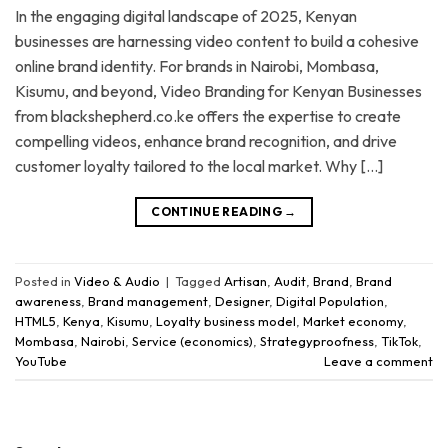
In the engaging digital landscape of 2025, Kenyan
businesses are harnessing video content to build a cohesive
online brand identity. For brands in Nairobi, Mombasa,
Kisumu, and beyond, Video Branding for Kenyan Businesses
from blackshepherd.co.ke offers the expertise to create
compelling videos, enhance brand recognition, and drive
customer loyalty tailored to the local market. Why […]
CONTINUE READING
→
Posted in
Video & Audio
|
Tagged
Artisan
,
Audit
,
Brand
,
Brand
awareness
,
Brand management
,
Designer
,
Digital Population
,
HTML5
,
Kenya
,
Kisumu
,
Loyalty business model
,
Market economy
,
Mombasa
,
Nairobi
,
Service (economics)
,
Strategyproofness
,
TikTok
,
YouTube
Leave a comment