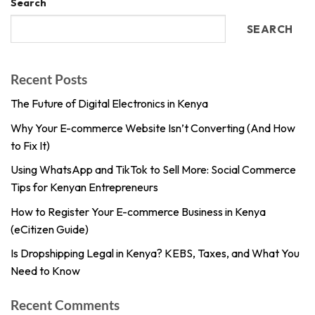
Search
SEARCH
Recent Posts
The Future of Digital Electronics in Kenya
Why Your E-commerce Website Isn’t Converting (And How
to Fix It)
Using WhatsApp and TikTok to Sell More: Social Commerce
Tips for Kenyan Entrepreneurs
How to Register Your E-commerce Business in Kenya
(eCitizen Guide)
Is Dropshipping Legal in Kenya? KEBS, Taxes, and What You
Need to Know
Recent Comments