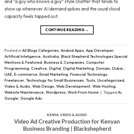
and “a guy who knows a guy” style chatter that tends to
show up whenever AI demand spikes and the usual cloud
capacity feels tapped out.
CONTINUE READING
→
Posted in
All Blogs Categories
,
Andoid Apps
,
App Developer
,
Artificial Inteligence
,
Australia
,
Black Shepherd Technologies Special
Mentions & Featured
,
Business & Companies
,
Computer
Programming
,
Creative
,
Digital
,
Digital Marketing
,
Domain
,
Dubai ,
UAE
,
E-commerce
,
Email Marketing
,
Financial Technology
,
Freelancer
,
Technology for Small Businesses
,
Tools
,
Uncategorized
,
Video & Audio
,
Web Design
,
Web Development
,
Web Hosting
,
Website Maintenance
,
Wordpress
,
Work From Home
|
Tagged
Ai
,
Google
,
Google Ads
KENYA
,
VIDEO & AUDIO
Video Ad Creative Production for Kenyan
Business Branding | Blackshepherd