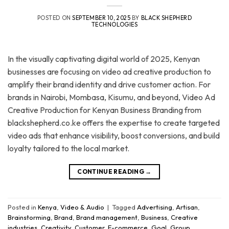
POSTED ON
SEPTEMBER 10, 2025
BY
BLACK SHEPHERD
TECHNOLOGIES
In the visually captivating digital world of 2025, Kenyan
businesses are focusing on video ad creative production to
amplify their brand identity and drive customer action. For
brands in Nairobi, Mombasa, Kisumu, and beyond, Video Ad
Creative Production for Kenyan Business Branding from
blackshepherd.co.ke offers the expertise to create targeted
video ads that enhance visibility, boost conversions, and build
loyalty tailored to the local market.
CONTINUE READING
→
Posted in
Kenya
,
Video & Audio
|
Tagged
Advertising
,
Artisan
,
Brainstorming
,
Brand
,
Brand management
,
Business
,
Creative
industries
,
Creativity
,
Customer
,
E-commerce
,
Goal
,
Group