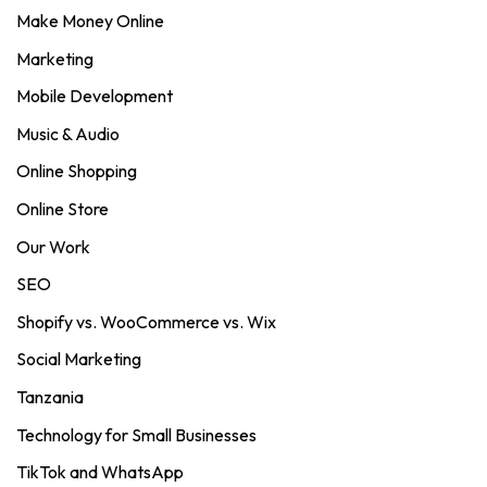
Make Money Online
Marketing
Mobile Development
Music & Audio
Online Shopping
Online Store
Our Work
SEO
Shopify vs. WooCommerce vs. Wix
Social Marketing
Tanzania
Technology for Small Businesses
TikTok and WhatsApp