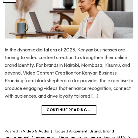
In the dynamic digital era of 2025, Kenyan businesses are
turning to video content creation to strengthen their online
brand identity. For brands in Nairobi, Mombasa, Kisumu, and
beyond, Video Content Creation for Kenyan Business
Branding from blackshepherd.co.ke provides the expertise to
produce engaging videos that enhance recognition, connect
with audiences, and drive loyalty tailored […]
CONTINUE READING
→
Posted in
Video & Audio
|
Tagged
Argument
,
Brand
,
Brand
management
,
Consumerism
,
Designer
,
E-commerce
,
Figma
,
HTML5
,