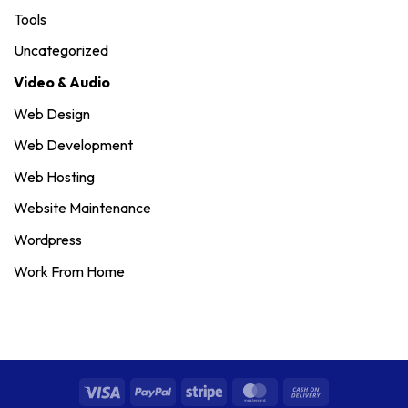
Tools
Uncategorized
Video & Audio
Web Design
Web Development
Web Hosting
Website Maintenance
Wordpress
Work From Home
Visa
PayPal
Stripe
MasterCard
Cash