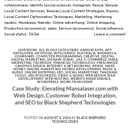
cohesiveness
,
Identity (social science)
,
Instagram
,
Kenya
,
Kenyan
Local Content Services
,
Kenyan Local Content Strategies
,
Kisumu
,
Local Content Optimization Techniques
,
Marketing
,
Mastering
(audio)
,
Mombasa
,
Nairobi
,
Online advertising
,
Online shopping
,
Production (economics)
,
sales
,
Service (economics)
,
Social influence
,
Social status
,
TikTok
Leave a comment
OUR WORK
,
ALL BLOGS CATEGORIES
,
ANDOID APPS
,
APP
DEVELOPER
,
ARTIFICIAL INTELIGENCE
,
AUSTRALIA
,
BUSINESS &
COMPANIES
,
COMPUTER PROGRAMMING
,
CREATIVE
,
DIGITAL
,
DIGITAL MARKETING
,
DOMAIN
,
DUBAI , UAE
,
E-COMMERCE
,
EMAIL
MARKETING
,
FACEBOOK
,
FINANCIAL TECHNOLOGY
,
FREELANCER
,
GRAPHICS DESIGN
,
INTERNET & NETWORKING
,
KENYA
,
MAKE
MONEY ONLINE
,
MARKETING
,
MOBILE DEVELOPMENT
,
MUSIC &
AUDIO
,
ONLINE SHOPPING
,
SEO
,
SOCIAL MARKETING
,
TANZANIA
,
TOOLS
,
UNCATEGORIZED
,
VIDEO & AUDIO
,
WEB DESIGN
,
WEB
DEVELOPMENT
,
WEB HOSTING
,
WEBSITE MAINTENANCE
,
WORDPRESS
,
WORK FROM HOME
Case Study: Elevating Mansalaser.com with
Web Design, Customer Robot Integration,
and SEO by Black Shepherd Technologies
POSTED ON
AUGUST 6, 2024
BY
BLACK SHEPHERD
TECHNOLOGIES