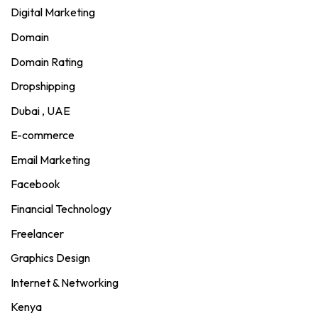
Digital Marketing
Domain
Domain Rating
Dropshipping
Dubai , UAE
E-commerce
Email Marketing
Facebook
Financial Technology
Freelancer
Graphics Design
Internet & Networking
Kenya