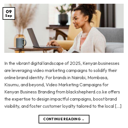
09
Sep
In the vibrant digital landscape of 2025, Kenyan businesses
are leveraging video marketing campaigns to solidify their
online brand identity. For brands in Nairobi, Mombasa,
Kisumu, and beyond, Video Marketing Campaigns for
Kenyan Business Branding from blackshepherd.co.ke offers
the expertise to design impactful campaigns, boost brand
visibility, and foster customer loyalty tailored to the local […]
CONTINUE READING
→