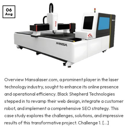
06
Aug
Overview Mansalaser.com, a prominent player in the laser
technology industry, sought to enhance its online presence
and operational efficiency. Black Shepherd Technologies
stepped in to revamp their web design, integrate a customer
robot, and implement a comprehensive SEO strategy. This
case study explores the challenges, solutions, and impressive
results of this transformative project. Challenge 1. […]