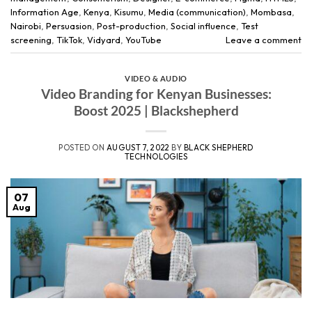
Information Age
,
Kenya
,
Kisumu
,
Media (communication)
,
Mombasa
,
Nairobi
,
Persuasion
,
Post-production
,
Social influence
,
Test
screening
,
TikTok
,
Vidyard
,
YouTube
Leave a comment
VIDEO & AUDIO
Video Branding for Kenyan Businesses:
Boost 2025 | Blackshepherd
POSTED ON
AUGUST 7, 2022
BY
BLACK SHEPHERD
TECHNOLOGIES
07
Aug