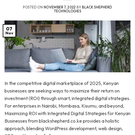
POSTED ON
NOVEMBER 7, 2022
BY
BLACK SHEPHERD
TECHNOLOGIES
07
Nov
In the competitive digital marketplace of 2025, Kenyan
businesses are seeking ways to maximize their return on
investment (ROI) through smart, integrated digital strategies.
For enterprises in Nairobi, Mombasa, Kisumu, and beyond,
Maximizing ROI with Integrated Digital Strategies for Kenyan
Businesses from blackshepherd.co.ke provides a holistic
approach, blending WordPress development, web design,