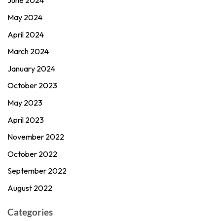
June 2024
May 2024
April 2024
March 2024
January 2024
October 2023
May 2023
April 2023
November 2022
October 2022
September 2022
August 2022
Categories