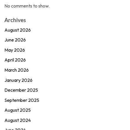
No comments to show.
Archives
August 2026
June 2026
May 2026
April 2026
March 2026
January 2026
December 2025
September 2025
August 2025
August 2024