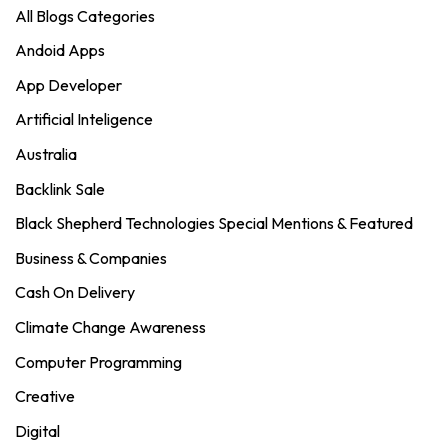
All Blogs Categories
Andoid Apps
App Developer
Artificial Inteligence
Australia
Backlink Sale
Black Shepherd Technologies Special Mentions & Featured
Business & Companies
Cash On Delivery
Climate Change Awareness
Computer Programming
Creative
Digital