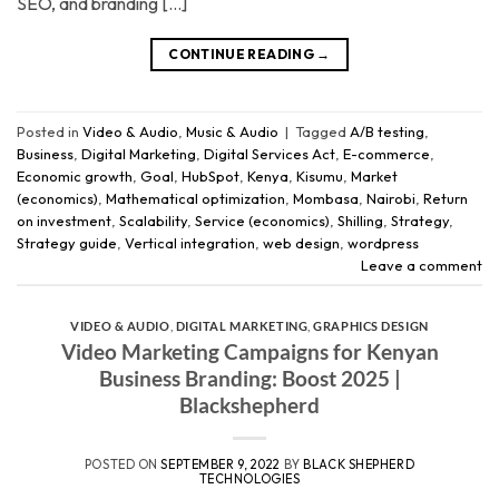
SEO, and branding […]
CONTINUE READING
→
Posted in
Video & Audio
,
Music & Audio
|
Tagged
A/B testing
,
Business
,
Digital Marketing
,
Digital Services Act
,
E-commerce
,
Economic growth
,
Goal
,
HubSpot
,
Kenya
,
Kisumu
,
Market
(economics)
,
Mathematical optimization
,
Mombasa
,
Nairobi
,
Return
on investment
,
Scalability
,
Service (economics)
,
Shilling
,
Strategy
,
Strategy guide
,
Vertical integration
,
web design
,
wordpress
Leave a comment
VIDEO & AUDIO
,
DIGITAL MARKETING
,
GRAPHICS DESIGN
Video Marketing Campaigns for Kenyan
Business Branding: Boost 2025 |
Blackshepherd
POSTED ON
SEPTEMBER 9, 2022
BY
BLACK SHEPHERD
TECHNOLOGIES