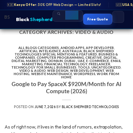
eb Design — Limited Slots!
🇰🇪
Kenya Offer:
30% OFF Web Design — Limited Slots!
🇺🇸
USA Special:
Free SEO Audit for US B
🇺🇸
USA S
BS
BS
Black
Black
Shepherd
Shepherd
Free Quote
Free Quote
CATEGORY ARCHIVES:
VIDEO & AUDIO
Skip
to
content
ALL BLOGS CATEGORIES
,
ANDOID APPS
,
APP DEVELOPER
,
ARTIFICIAL INTELIGENCE
,
AUSTRALIA
,
BLACK SHEPHERD
TECHNOLOGIES SPECIAL MENTIONS & FEATURED
,
BUSINESS &
COMPANIES
,
COMPUTER PROGRAMMING
,
CREATIVE
,
DIGITAL
,
DIGITAL MARKETING
,
DOMAIN
,
DUBAI , UAE
,
E-COMMERCE
,
EMAIL
MARKETING
,
FINANCIAL TECHNOLOGY
,
FREELANCER
,
TECHNOLOGY FOR SMALL BUSINESSES
,
TOOLS
,
UNCATEGORIZED
,
VIDEO & AUDIO
,
WEB DESIGN
,
WEB DEVELOPMENT
,
WEB
HOSTING
,
WEBSITE MAINTENANCE
,
WORDPRESS
,
WORK FROM
HOME
Google to Pay SpaceX $920M/Month for AI
Compute (2026)
POSTED ON
JUNE 7, 2026
BY
BLACK SHEPHERD TECHNOLOGIES
As of right now, it lives in the land of rumors, extrapolation,