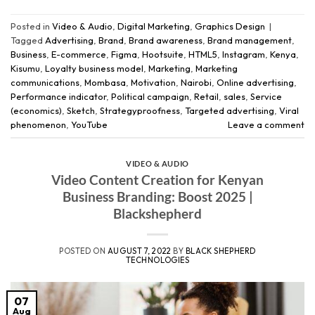
Posted in
Video & Audio
,
Digital Marketing
,
Graphics Design
|
Tagged
Advertising
,
Brand
,
Brand awareness
,
Brand management
,
Business
,
E-commerce
,
Figma
,
Hootsuite
,
HTML5
,
Instagram
,
Kenya
,
Kisumu
,
Loyalty business model
,
Marketing
,
Marketing
communications
,
Mombasa
,
Motivation
,
Nairobi
,
Online advertising
,
Performance indicator
,
Political campaign
,
Retail
,
sales
,
Service
(economics)
,
Sketch
,
Strategyproofness
,
Targeted advertising
,
Viral
phenomenon
,
YouTube
Leave a comment
VIDEO & AUDIO
Video Content Creation for Kenyan
Business Branding: Boost 2025 |
Blackshepherd
POSTED ON
AUGUST 7, 2022
BY
BLACK SHEPHERD
TECHNOLOGIES
07
Aug