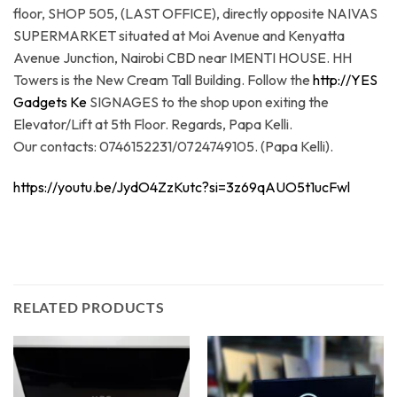
floor, SHOP 505, (LAST OFFICE), directly opposite NAIVAS
SUPERMARKET situated at Moi Avenue and Kenyatta
Avenue Junction, Nairobi CBD near IMENTI HOUSE. HH
Towers is the New Cream Tall Building. Follow the
http://YES
Gadgets Ke
SIGNAGES to the shop upon exiting the
Elevator/Lift at 5th Floor. Regards, Papa Kelli.
Our contacts: 0746152231/0724749105. (Papa Kelli).
https://youtu.be/JydO4ZzKutc?si=3z69qAUO5t1ucFwl
RELATED PRODUCTS