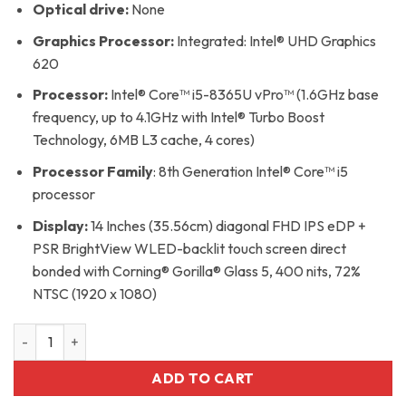
Optical drive:
None
Graphics Processor:
Integrated: Intel® UHD Graphics
620
Processor:
Intel® Core™ i5-8365U vPro™ (1.6GHz base
frequency, up to 4.1GHz with Intel® Turbo Boost
Technology, 6MB L3 cache, 4 cores)
Processor Family
: 8th Generation Intel® Core™ i5
processor
Display:
14 Inches (35.56cm) diagonal FHD IPS eDP +
PSR BrightView WLED-backlit touch screen direct
bonded with Corning® Gorilla® Glass 5, 400 nits, 72%
NTSC (1920 x 1080)
Hp 1040 G6 Core i5 8th Generation 16gb Ram 512gb SSD x36
ADD TO CART