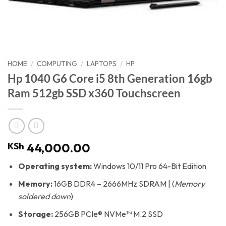
HOME
/
COMPUTING
/
LAPTOPS
/
HP
Hp 1040 G6 Core i5 8th Generation 16gb
Ram 512gb SSD x360 Touchscreen
KSh
44,000.00
Operating system:
Windows 10/11 Pro 64-Bit Edition
Memory:
16GB DDR4 – 2666MHz SDRAM | (
Memory
soldered down
)
Storage:
256GB PCIe® NVMe™ M.2 SSD