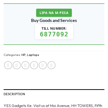
LIPA NA M-PESA
Buy Goods and Services
TILL NUMBER:
6877092
Categories:
HP
,
Laptops
DESCRIPTION
YES Gadgets Ke. Visit us at Moi Avenue, HH TOWERS, Fifth