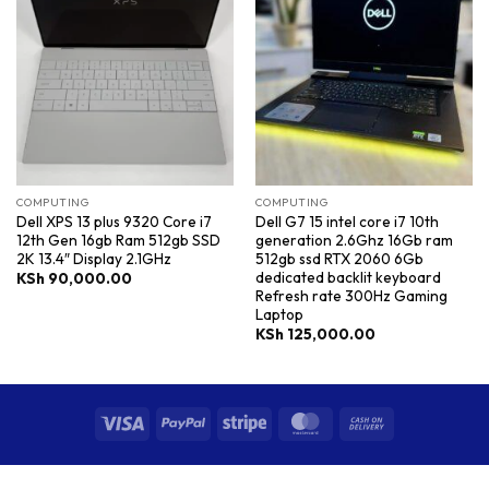
COMPUTING
COMPUTING
Dell XPS 13 plus 9320 Core i7
Dell G7 15 intel core i7 10th
12th Gen 16gb Ram 512gb SSD
generation 2.6Ghz 16Gb ram
2K 13.4″ Display 2.1GHz
512gb ssd RTX 2060 6Gb
dedicated backlit keyboard
KSh
90,000.00
Refresh rate 300Hz Gaming
Laptop
KSh
125,000.00
Visa
PayPal
Stripe
MasterCard
Cash
On
Delivery