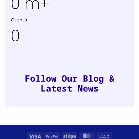
0
m+
Clients
0
Follow Our Blog &
Latest News
Visa
PayPal
Stripe
MasterCard
Cash