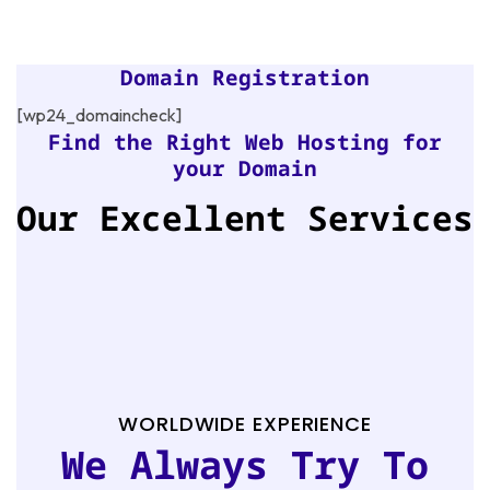
Domain Registration
[wp24_domaincheck]
Find the Right Web Hosting for
your Domain
Our Excellent Services
WORLDWIDE EXPERIENCE
We Always Try To