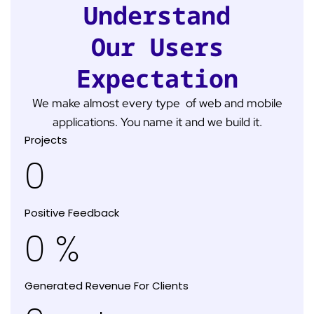
Understand
Our Users
Expectation
We make almost every type of web and mobile
applications. You name it and we build it.
Projects
0
Positive Feedback
0
%
Generated Revenue For Clients